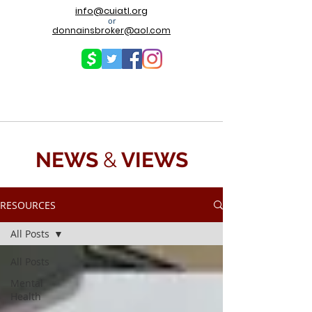
info@cuiatl.org
or
donnainsbroker@aol.com
NEWS
&
VIEWS
RESOURCES
All Posts
All Posts
Mental
Health