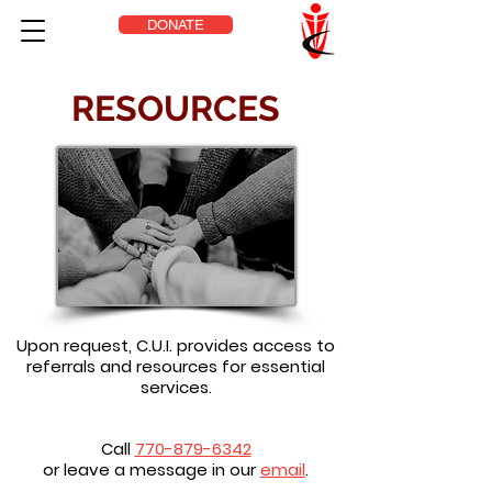
DONATE
RESOURCES
Upon request, C.U.I. provides access to
referrals and resources for essential
services.
Call
770-879-6342
or leave a message in our
email
.