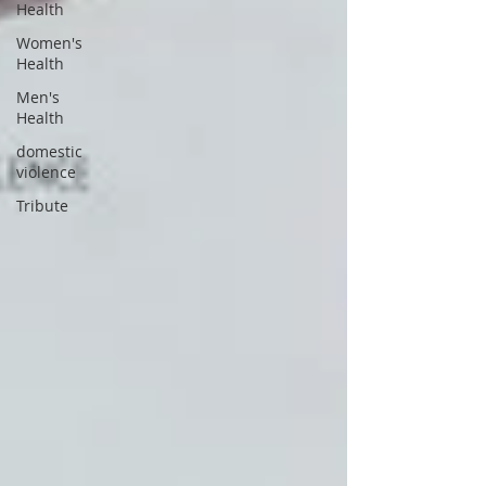
Health
Women's
Health
Men's
Health
domestic
violence
Tribute